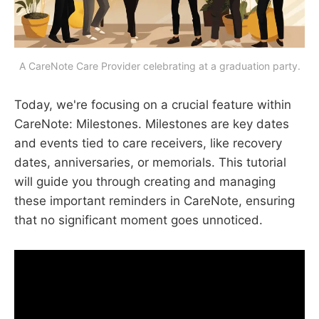
A CareNote Care Provider celebrating at a graduation party.
Today, we're focusing on a crucial feature within
CareNote: Milestones. Milestones are key dates
and events tied to care receivers, like recovery
dates, anniversaries, or memorials. This tutorial
will guide you through creating and managing
these important reminders in CareNote, ensuring
that no significant moment goes unnoticed.