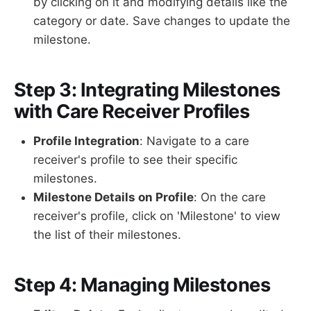
by clicking on it and modifying details like the
category or date. Save changes to update the
milestone.
Step 3: Integrating Milestones
with Care Receiver Profiles
Profile Integration
: Navigate to a care
receiver's profile to see their specific
milestones.
Milestone Details on Profile
: On the care
receiver's profile, click on 'Milestone' to view
the list of their milestones.
Step 4: Managing Milestones