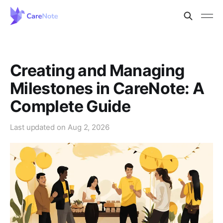
Creating and Managing
Milestones in CareNote: A
Complete Guide
Last updated on
Aug 2, 2026