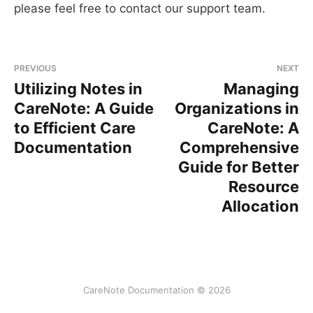
please feel free to contact our support team.
PREVIOUS
NEXT
Utilizing Notes in
Managing
CareNote: A Guide
Organizations in
to Efficient Care
CareNote: A
Documentation
Comprehensive
Guide for Better
Resource
Allocation
CareNote Documentation © 2026