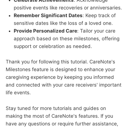
Celebrate Achievements
: Acknowledge
positive events like recoveries or anniversaries.
Remember Significant Dates
: Keep track of
sensitive dates like the loss of a loved one.
Provide Personalized Care
: Tailor your care
approach based on these milestones, offering
support or celebration as needed.
Thank you for following this tutorial. CareNote's
Milestones feature is designed to enhance your
caregiving experience by keeping you informed
and connected with your care receivers' important
life events.
Stay tuned for more tutorials and guides on
making the most of CareNote's features. If you
have any questions or require further assistance,