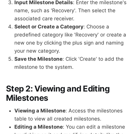
Input Milestone Details
: Enter the milestone's
name, such as 'Recovery'. Then select the
associated care receiver.
Select or Create a Category
: Choose a
predefined category like 'Recovery' or create a
new one by clicking the plus sign and naming
your new category.
Save the Milestone
: Click 'Create' to add the
milestone to the system.
Step 2: Viewing and Editing
Milestones
Viewing a Milestone
: Access the milestones
table to view all created milestones.
Editing a Milestone
: You can edit a milestone