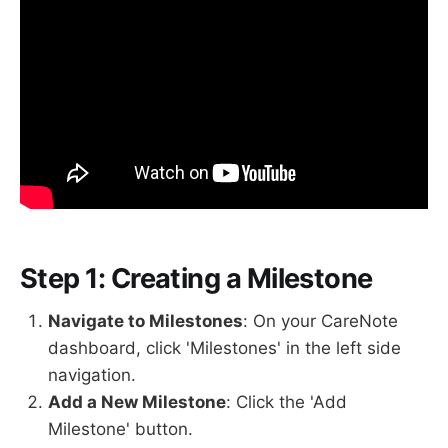
Step 1: Creating a Milestone
Navigate to Milestones
: On your CareNote
dashboard, click 'Milestones' in the left side
navigation.
Add a New Milestone
: Click the 'Add
Milestone' button.