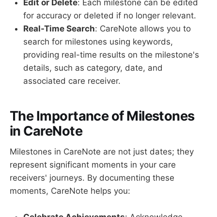
Edit or Delete
: Each milestone can be edited
for accuracy or deleted if no longer relevant.
Real-Time Search
: CareNote allows you to
search for milestones using keywords,
providing real-time results on the milestone's
details, such as category, date, and
associated care receiver.
The Importance of Milestones
in CareNote
Milestones in CareNote are not just dates; they
represent significant moments in your care
receivers' journeys. By documenting these
moments, CareNote helps you: